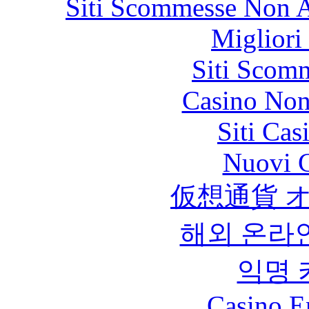
Siti Scommesse Non 
Migliori
Siti Scom
Casino Non
Siti Ca
Nuovi C
仮想通貨 
해외 온라
익명 
Casino E