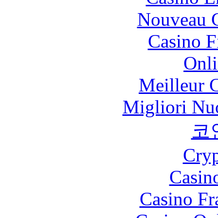
Nouveau C
Casino F
Onli
Meilleur 
Migliori Nu
코
Cryp
Casin
Casino Fr