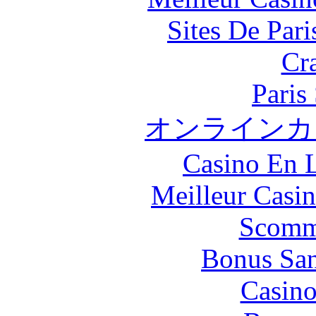
Sites De Pari
Cr
Paris
オンラインカ
Casino En L
Meilleur Casi
Scomm
Bonus San
Casino