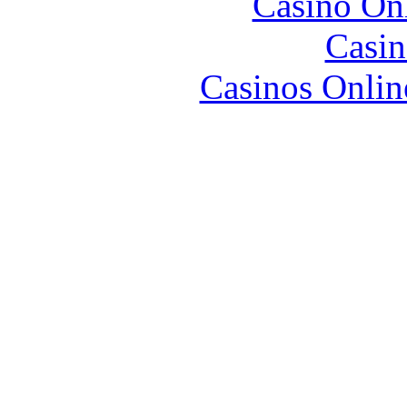
Casino O
Casin
Casinos Onlin