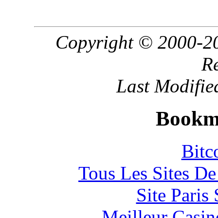
Copyright © 2000-
Re
Last Modifie
Bookm
Bitc
Tous Les Sites De
Site Paris
Meilleur Casin