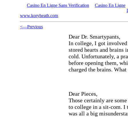
Casino En Ligne Sans Verification
Casino En Ligne
www.koryheath.com
<—Previous
Dear Dr. Smartypants,
In college, I got involve
stored hearts and brains 
cold. Unfortunately, a pr
before opening them, whic
charged the brains. What
Dear Pieces,
Those certainly are some
to college in a sit-com. I 
was all a big misundersta