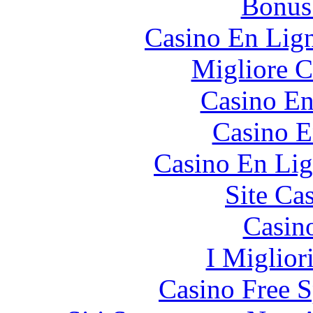
Bonus
Casino En Lig
Migliore 
Casino En
Casino E
Casino En Lig
Site Ca
Casin
I Miglior
Casino Free S