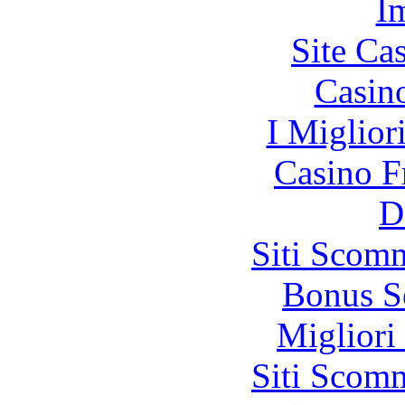
I
Site Ca
Casin
I Miglior
Casino F
D
Siti Scom
Bonus S
Migliori
Siti Scom