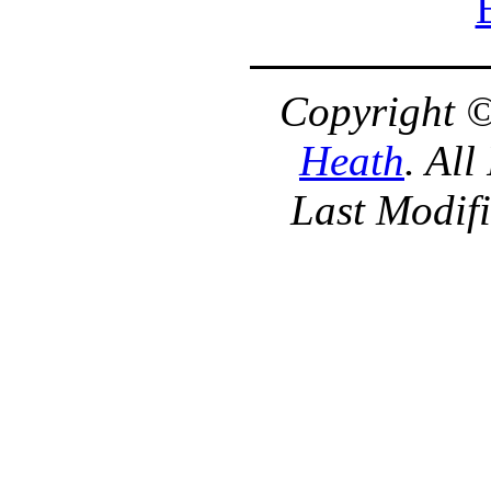
Copyright 
Heath
. All
Last Modif