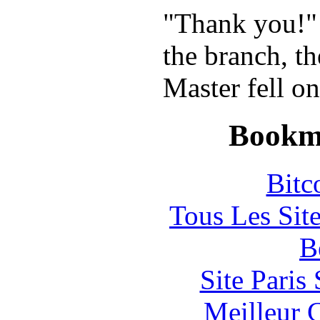
"Thank you!" 
the branch, th
Master fell on
Bookm
Bitc
Tous Les Site
B
Site Paris
Meilleur 