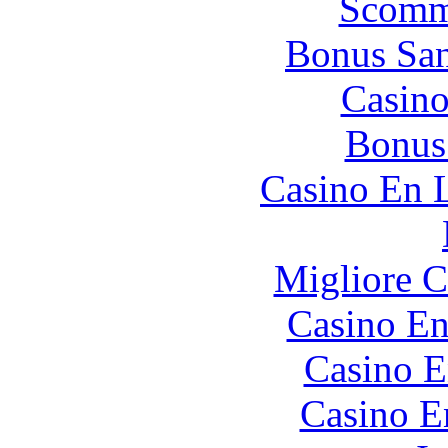
Scomm
Bonus San
Casino
Bonus
Casino En 
Migliore 
Casino En
Casino E
Casino E