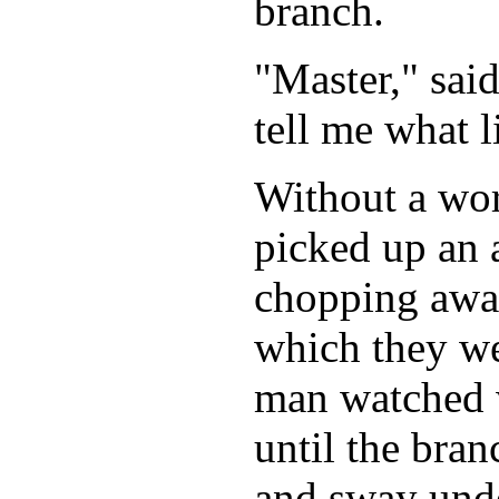
branch.
"Master," sai
tell me what li
Without a wor
picked up an 
chopping away
which they we
man watched 
until the bra
and sway under