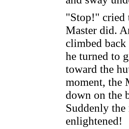
"Stop!" cried 
Master did. A
climbed back 
he turned to 
toward the hut
moment, the 
down on the 
Suddenly the
enlightened!