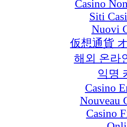
Casino Non
Siti Ca
Nuovi C
仮想通貨 
해외 온라
익명 
Casino E
Nouveau C
Casino F
Onli