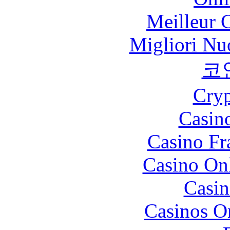
Meilleur 
Migliori Nu
코
Cryp
Casin
Casino Fr
Casino O
Casin
Casinos O