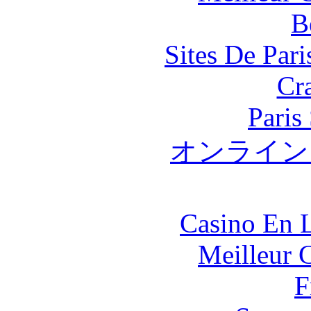
B
Sites De Pari
Cr
Paris
オンライン
Casino En L
Meilleur 
F