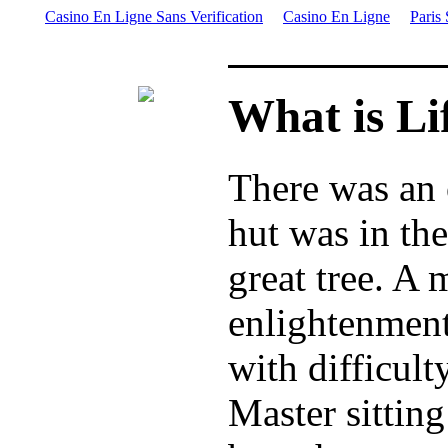
Casino En Ligne Sans Verification
Casino En Ligne
Paris
What is Li
There was an
hut was in the
great tree. A 
enlightenment
with difficult
Master sitting