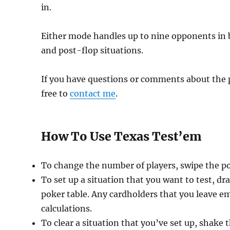
in.
Either mode handles up to nine opponents in 
and post-flop situations.
If you have questions or comments about the 
free to
contact me
.
How To Use Texas Test’em
To change the number of players, swipe the poke
To set up a situation that you want to test, d
poker table. Any cardholders that you leave e
calculations.
To clear a situation that you’ve set up, shake 