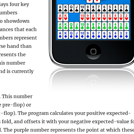
lays four key
 numbers
 to showdown
ances that each
mbers represent
rse hand than
resents the
This number
nd is currently
. This number
e pre-flop) or
ost-flop). The program calculates your positive expected-
 fold, and offsets it with your negative expected-value f
d. The purple number represents the point at which thes