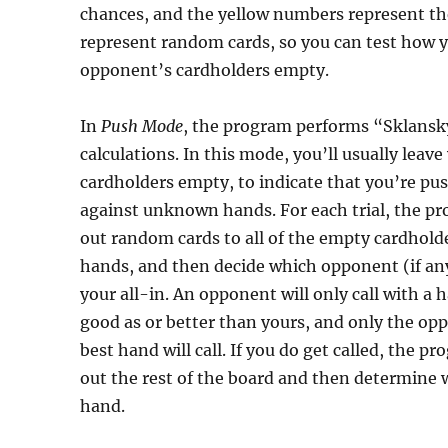
chances, and the yellow numbers represent t
represent random cards, so you can test how 
opponent’s cardholders empty.
In
Push Mode
, the program performs “Sklan
calculations. In this mode, you’ll usually leav
cardholders empty, to indicate that you’re pus
against unknown hands. For each trial, the pr
out random cards to all of the empty cardholder
hands, and then decide which opponent (if any
your all-in. An opponent will only call with a 
good as or better than yours, and only the op
best hand will call. If you do get called, the pr
out the rest of the board and then determine
hand.