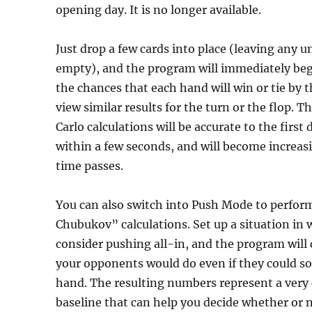
opening day. It is no longer available.
Just drop a few cards into place (leaving any
empty), and the program will immediately beg
the chances that each hand will win or tie by t
view similar results for the turn or the flop. 
Carlo calculations will be accurate to the first
within a few seconds, and will become increasi
time passes.
You can also switch into Push Mode to perfo
Chubukov” calculations. Set up a situation in
consider pushing all-in, and the program will 
your opponents would do even if they could 
hand. The resulting numbers represent a very
baseline that can help you decide whether or n