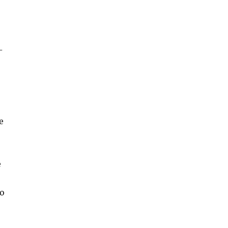
-
e
e
to