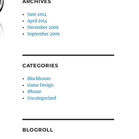
ARCHIVES
June 2014
April 2014
December 2009
September 2009
CATEGORIES
Blockhouse
Game Design
iPhone
Uncategorized
e
BLOGROLL