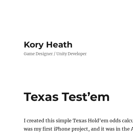
Kory Heath
Game Designer / Unity Developer
Texas Test’em
I created this simple Texas Hold’em odds calcu
was my first iPhone project, and it was in the