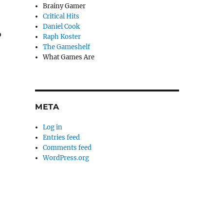
Brainy Gamer
Critical Hits
Daniel Cook
o
Raph Koster
The Gameshelf
What Games Are
META
Log in
Entries feed
Comments feed
WordPress.org