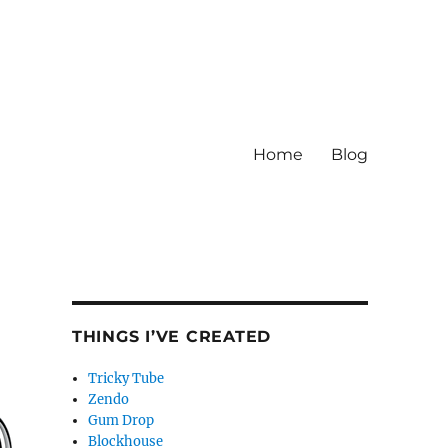
Home
Blog
THINGS I’VE CREATED
Tricky Tube
Zendo
Gum Drop
Blockhouse