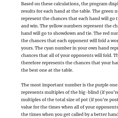
Based on these calculations, the program disp
results for each hand at the table. The green
represent the chances that each hand will go
and win. The yellow numbers represent the ch
hand will go to showdown and tie. The red nu
the chances that each opponent will fold a wo
yours. The cyan number in your own hand rep
chances that all of your opponents will fold. 
therefore represents the chances that your ha
the best one at the table.
The most important number is the purple one
represents multiples of the big-blind (if you’r
multiples of the total size of pot (if you’re p
value for the times when all of your opponents
the times when you get called by a better han