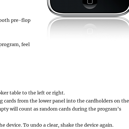
both pre-flop
program, feel
r table to the left or right.
rag cards from the lower panel into the cardholders on th
mpty will count as random cards during the program’s
the device. To undo a clear, shake the device again.