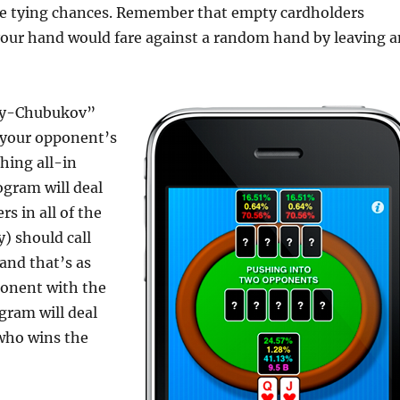
he tying chances. Remember that empty cardholders
your hand would fare against a random hand by leaving a
sky-Chubukov”
e your opponent’s
hing all-in
ogram will deal
s in all of the
) should call
hand that’s as
ponent with the
ogram will deal
 who wins the