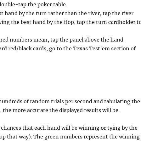
 double-tap the poker table.
st hand by the turn rather than the river, tap the river
aving the best hand by the flop, tap the turn cardholder t
ored numbers mean, tap the panel above the hand.
rd red/black cards, go to the Texas Test’em section of
hundreds of random trials per second and tabulating the
, the more accurate the displayed results will be.
 chances that each hand will be winning or tying by the
 it up that way). The green numbers represent the winning