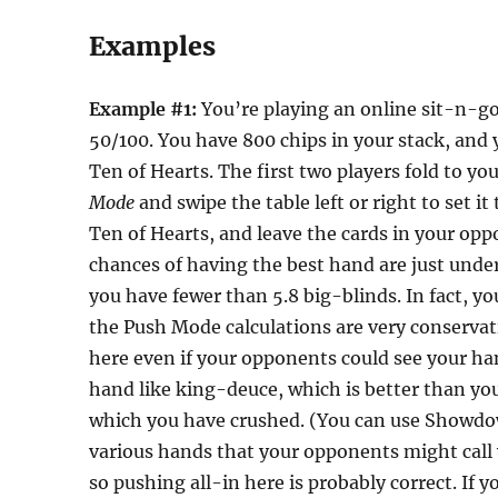
Examples
Example #1:
You’re playing an online sit-n-go.
50/100. You have 800 chips in your stack, and
Ten of Hearts. The first two players fold to y
Mode
and swipe the table left or right to set 
Ten of Hearts, and leave the cards in your op
chances of having the best hand are just under 
you have fewer than 5.8 big-blinds. In fact, 
the Push Mode calculations are very conservati
here even if your opponents could see your han
hand like king-deuce, which is better than you
which you have crushed. (You can use Showdo
various hands that your opponents might call 
so pushing all-in here is probably correct. If 