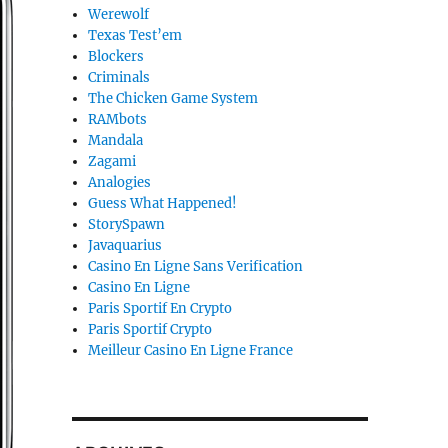
Werewolf
Texas Test’em
Blockers
Criminals
The Chicken Game System
RAMbots
Mandala
Zagami
Analogies
Guess What Happened!
StorySpawn
Javaquarius
Casino En Ligne Sans Verification
Casino En Ligne
Paris Sportif En Crypto
Paris Sportif Crypto
Meilleur Casino En Ligne France