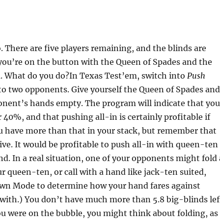
 There are five players remaining, and the blinds are
 you’re on the button with the Queen of Spades and the
ou. What do you do?In Texas Test’em, switch into
Push
it to two opponents. Give yourself the Queen of Spades an
ponent’s hands empty. The program will indicate that you
40%, and that pushing all-in is certainly profitable if
you have more than that in your stack, but remember that
ve. It would be profitable to push all-in with queen-ten
d. In a real situation, one of your opponents might fold 
r queen-ten, or call with a hand like jack-ten suited,
wn Mode to determine how your hand fares against
with.) You don’t have much more than 5.8 big-blinds lef
you were on the bubble, you might think about folding, as