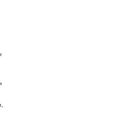
d
r
a
t,