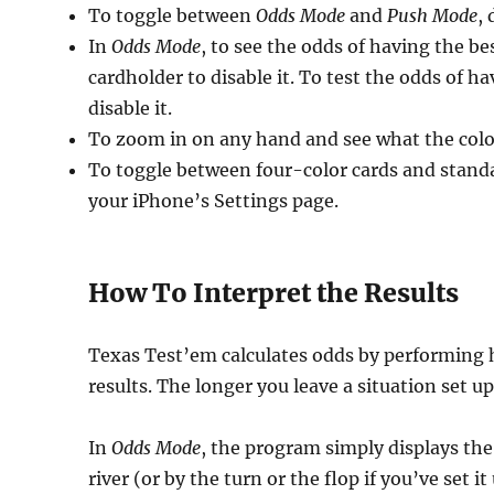
To toggle between
Odds Mode
and
Push Mode
,
In
Odds Mode
, to see the odds of having the be
cardholder to disable it. To test the odds of h
disable it.
To zoom in on any hand and see what the col
To toggle between four-color cards and standa
your iPhone’s Settings page.
How To Interpret the Results
Texas Test’em calculates odds by performing 
results. The longer you leave a situation set up
In
Odds Mode
, the program simply displays the
river (or by the turn or the flop if you’ve set