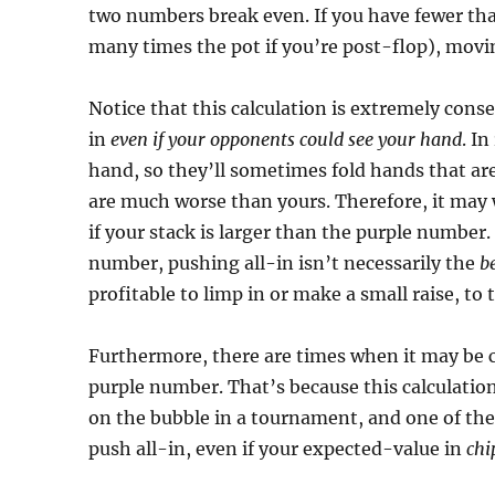
two numbers break even. If you have fewer tha
many times the pot if you’re post-flop), movin
Notice that this calculation is extremely conse
in
even if your opponents could see your hand
. I
hand, so they’ll sometimes fold hands that ar
are much worse than yours. Therefore, it may w
if your stack is larger than the purple number. 
number, pushing all-in isn’t necessarily the
b
profitable to limp in or make a small raise, t
Furthermore, there are times when it may be c
purple number. That’s because this calculatio
on the bubble in a tournament, and one of the 
push all-in, even if your expected-value in
chi