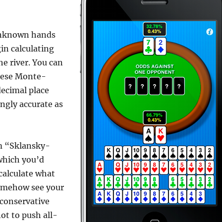
 unknown hands
in calculating
he river. You can
These Monte-
 decimal place
ngly accurate as
rm “Sklansky-
 which you’d
calculate what
somehow see your
 conservative
ot to push all-