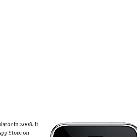
lator in 2008. It
 App Store on