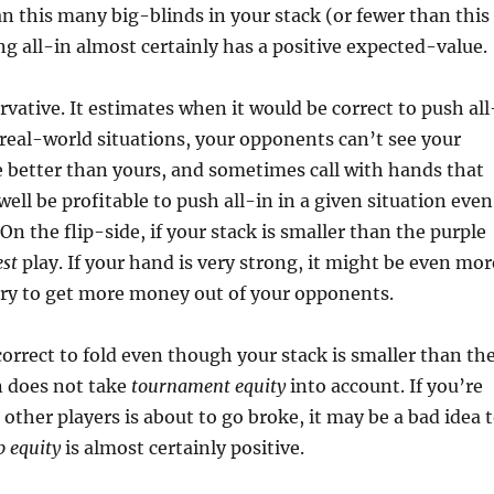
n this many big-blinds in your stack (or fewer than this
g all-in almost certainly has a positive expected-value.
rvative. It estimates when it would be correct to push all
n real-world situations, your opponents can’t see your
e better than yours, and sometimes call with hands that
ell be profitable to push all-in in a given situation even
On the flip-side, if your stack is smaller than the purple
est
play. If your hand is very strong, it might be even mor
o try to get more money out of your opponents.
orrect to fold even though your stack is smaller than th
n does not take
tournament equity
into account. If you’re
other players is about to go broke, it may be a bad idea 
p equity
is almost certainly positive.